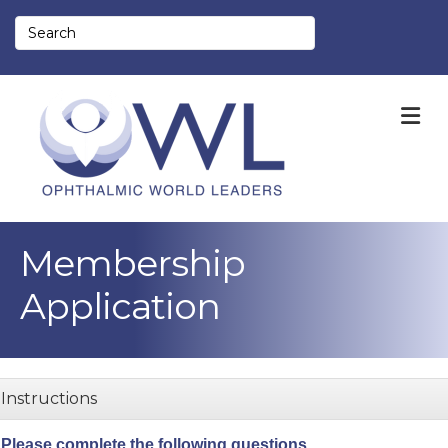
M
Membership
Application
Instructions
Please complete the following questions.