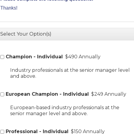
Thanks!
Select Your Option(s)
Champion - Individual
$490 Annually
Industry professionals at the senior manager level
and above.
European Champion - Individual
$249 Annually
European-based industry professionals at the
senior manager level and above.
Professional - Individual
$150 Annually