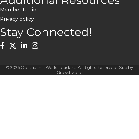
Additional Resources
Member Login
Privacy policy
Stay Connected!
Facebook
Twitter
LinkedIn
Instagram
©
2026
Ophthalmic World Leaders.
All Rights Reserved | Site by
GrowthZone