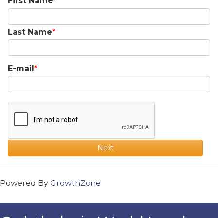
First Name
Last Name
E-mail
Next
Powered By
GrowthZone