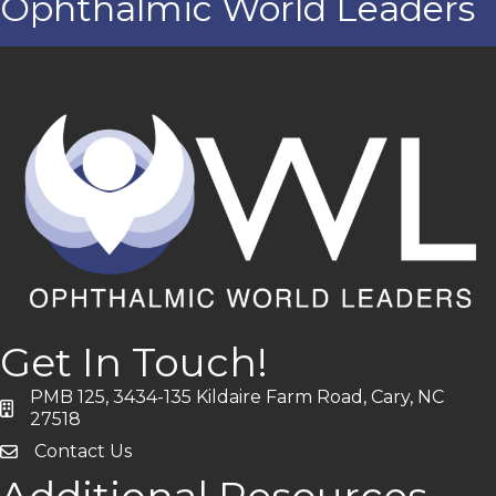
Ophthalmic World Leaders
Get In Touch!
PMB 125, 3434-135 Kildaire Farm Road, Cary, NC
address
27518
Contact Us