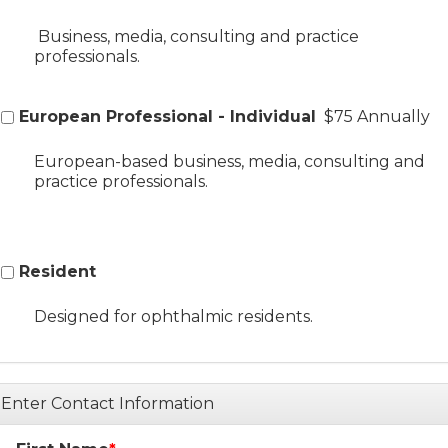
Business, media, consulting and practice
professionals.
European Professional - Individual
$75 Annually
European-based business, media, consulting and
practice professionals.
Resident
Designed for ophthalmic residents.
Enter Contact Information