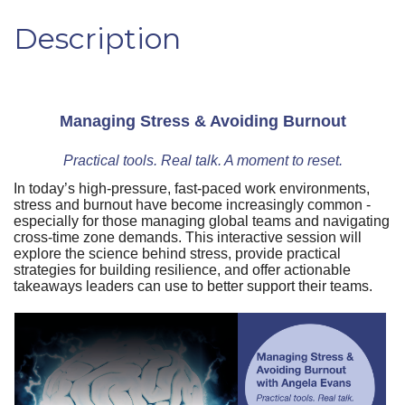
Description
Managing Stress & Avoiding Burnout
Practical tools. Real talk. A moment to reset.
In today’s high-pressure, fast-paced work environments,
stress and burnout have become increasingly common -
especially for those managing global teams and navigating
cross-time zone demands. This interactive session will
explore the science behind stress, provide practical
strategies for building resilience, and offer actionable
takeaways leaders can use to better support their teams.