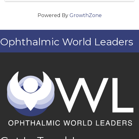
Powered By
GrowthZone
Ophthalmic World Leaders