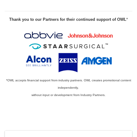
Thank you to our Partners for their continued support of OWL
*
*OWL accepts financial support from industry partners. OWL creates promotional content
independently,
without input or development from Industry Partners.