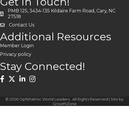
Get In Touch!
PMB 125, 3434-135 Kildaire Farm Road, Cary, NC
address
27518
Contact Us
Additional Resources
Member Login
Privacy policy
Stay Connected!
Facebook
Twitter
LinkedIn
Instagram
©
2026
Ophthalmic World Leaders.
All Rights Reserved | Site by
GrowthZone