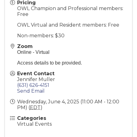
Pricing
OWL Champion and Professional members:
Free
OWL Virtual and Resident members: Free
Non-members: $30
Zoom
Online - Virtual
Access details to be provided.
Event Contact
Jennifer Muller
(631) 626-4151
Send Email
Wednesday, June 4, 2025 (11:00 AM - 12:00
PM) (
EDT
)
Categories
Virtual Events