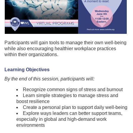
Participants will gain tools to manage their own well-being
while also encouraging healthier workplace practices
within their organizations.
Learning Objectives
By the end of this session, participants will:
Recognize common signs of stress and burnout
Learn simple strategies to manage stress and
boost resilience
Create a personal plan to support daily well-being
Explore ways leaders can better support teams,
especially in global and high-demand work
environments