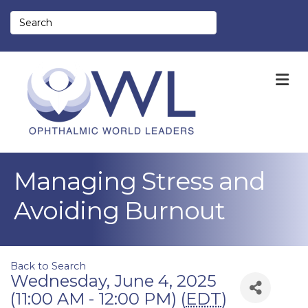
M
Managing Stress and
Avoiding Burnout
Back to Search
Wednesday, June 4, 2025
(11:00 AM - 12:00 PM) (
EDT
)