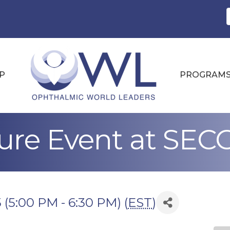
P
PROGRAM
re Event at SEC
 (5:00 PM - 6:30 PM) (
EST
)