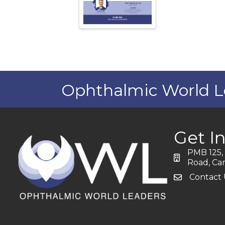
Ophthalmic World L
Get I
PMB 125, 
address
Road, Car
Contact 