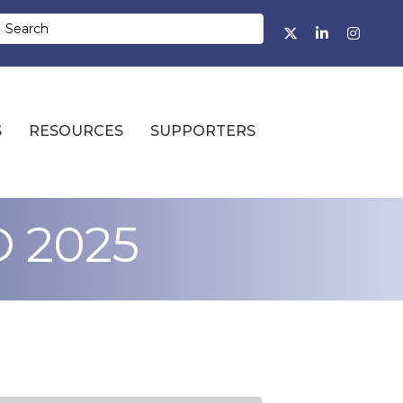
Facebook
Twitter
LinkedIn
Instagr
S
RESOURCES
SUPPORTERS
O 2025