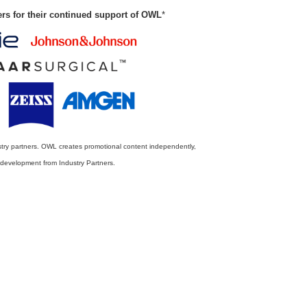
ers for their continued support of OWL
*
stry partners. OWL creates promotional content independently,
r development from Industry Partners.