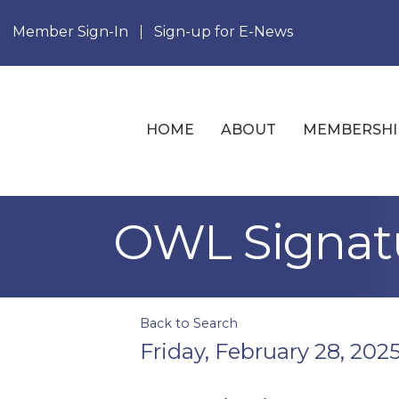
Member Sign-In
Sign-up for E-News
HOME
ABOUT
MEMBERSHI
OWL Signatu
Back to Search
Friday, February 28, 2025