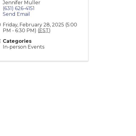
Jennifer Muller
(631) 626-4151
Send Email
Friday, February 28, 2025 (5:00
PM - 6:30 PM) (
EST
)
Categories
In-person Events