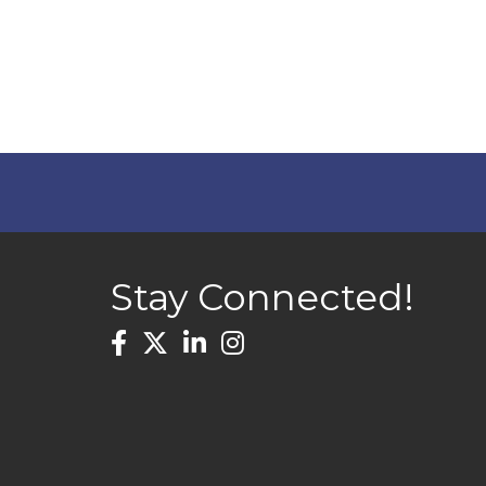
Stay Connected!
Facebook
Twitter
LinkedIn
Instagram