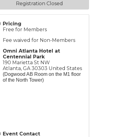
Registration Closed
Pricing
Free for Members
Fee waived for Non-Members
Omni Atlanta Hotel at
Centennial Park
190 Marietta St NW
Atlanta
,
GA
30303
United States
(Dogwood AB Room on the M1 floor
of the North Tower)
Event Contact