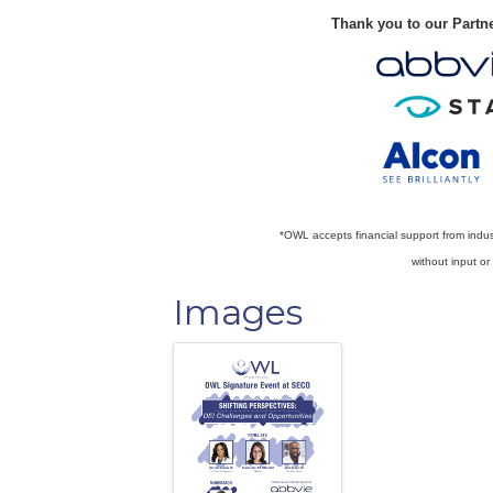
Thank you to our Partn
*OWL accepts financial support from indu
without input o
Images