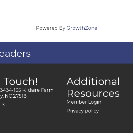
Powered By
GrowthZone
eaders
n Touch!
Additional
Resources
3434-135 Kildaire Farm
y, NC 27518
Member Login
Us
Privacy policy