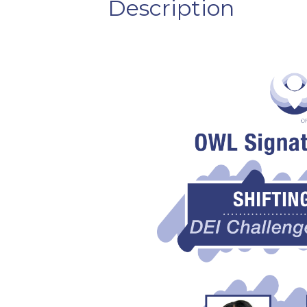
Description