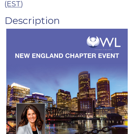
(
EST
)
Description