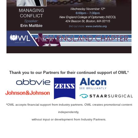
Thank you to our Partners for their continued support of OWL
*
*OWL accepts financial support from industry partners. OWL creates promotional content
independently,
without input or development from Industry Partners.