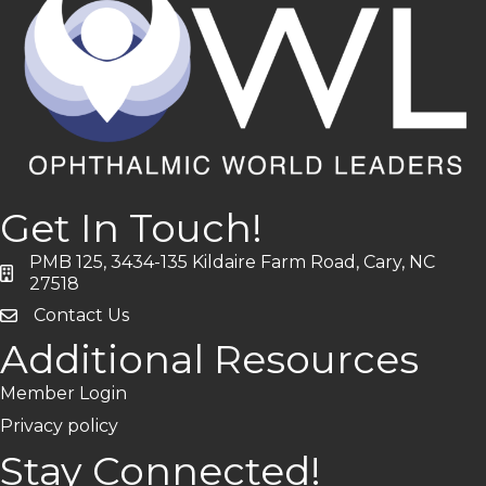
Get In Touch!
PMB 125, 3434-135 Kildaire Farm Road, Cary, NC
address
27518
Contact Us
Additional Resources
Member Login
Privacy policy
Stay Connected!