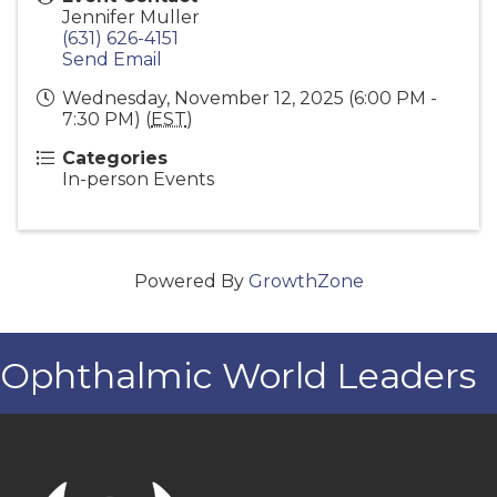
Jennifer Muller
(631) 626-4151
Send Email
Wednesday, November 12, 2025 (6:00 PM -
7:30 PM) (
EST
)
Categories
In-person Events
Powered By
GrowthZone
Ophthalmic World Leaders