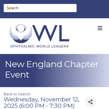
M
New England Chapter
Event
Back to Search
Wednesday, November 12,
2025 (6:00 PM - 7:30 PM)