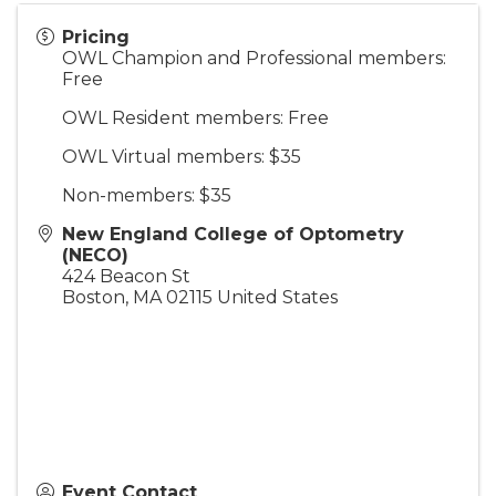
Pricing
OWL Champion and Professional members:
Free
OWL Resident members: Free
OWL Virtual members: $35
Non-members: $35
New England College of Optometry
(NECO)
424 Beacon St
Boston
,
MA
02115
United States
Event Contact